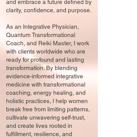
and embrace a future defined by
clarity, confidence, and purpose.
As an Integrative Physician,
Quantum Transformational
Coach, and Reiki Master, I work
with clients worldwide who are
ready for profound and lasting
transformation. By blending
evidence-informed integrative
medicine with transformational
coaching, energy healing, and
holistic practices, I help women
break free from limiting patterns,
cultivate unwavering self-trust,
and create lives rooted in
fulfillment, resilience, and