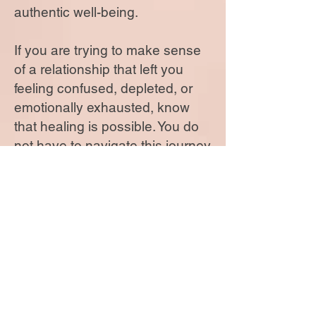
authentic well-being.
If you are trying to make sense
of a relationship that left you
feeling confused, depleted, or
emotionally exhausted, know
that healing is possible. You do
not have to navigate this journey
alone. With compassionate
guidance and a personalized
approach, you can reclaim your
voice, restore your confidence,
and move forward with greater
clarity, strength, and purpose.
Your past does not define your
future.