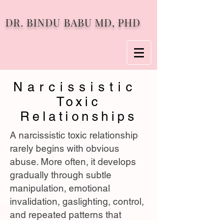
DR. BINDU BABU MD, PHD
Narcissistic
Toxic
Relationships
A narcissistic toxic relationship
rarely begins with obvious
abuse. More often, it develops
gradually through subtle
manipulation, emotional
invalidation, gaslighting, control,
and repeated patterns that