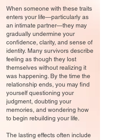
When someone with these traits
enters your life—particularly as
an intimate partner—they may
gradually undermine your
confidence, clarity, and sense of
identity. Many survivors describe
feeling as though they lost
themselves without realizing it
was happening. By the time the
relationship ends, you may find
yourself questioning your
judgment, doubting your
memories, and wondering how
to begin rebuilding your life.
The lasting effects often include