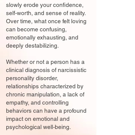
slowly erode your confidence,
self-worth, and sense of reality.
Over time, what once felt loving
can become confusing,
emotionally exhausting, and
deeply destabilizing.
Whether or not a person has a
clinical diagnosis of narcissistic
personality disorder,
relationships characterized by
chronic manipulation, a lack of
empathy, and controlling
behaviors can have a profound
impact on emotional and
psychological well-being.