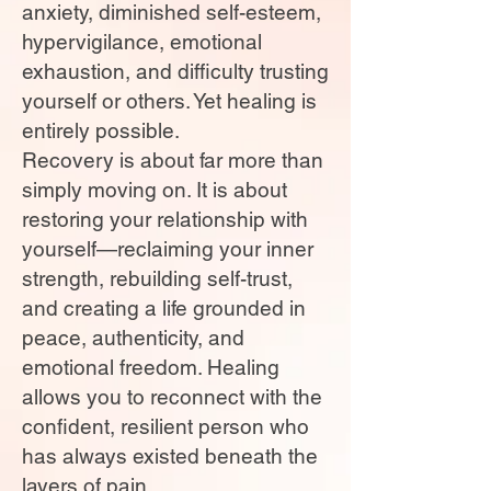
anxiety, diminished self-esteem,
hypervigilance, emotional
exhaustion, and difficulty trusting
yourself or others. Yet healing is
entirely possible.
Recovery is about far more than
simply moving on. It is about
restoring your relationship with
yourself—reclaiming your inner
strength, rebuilding self-trust,
and creating a life grounded in
peace, authenticity, and
emotional freedom. Healing
allows you to reconnect with the
confident, resilient person who
has always existed beneath the
layers of pain.