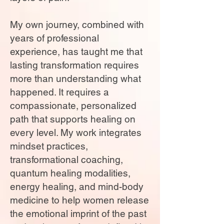
My own journey, combined with
years of professional
experience, has taught me that
lasting transformation requires
more than understanding what
happened. It requires a
compassionate, personalized
path that supports healing on
every level. My work integrates
mindset practices,
transformational coaching,
quantum healing modalities,
energy healing, and mind-body
medicine to help women release
the emotional imprint of the past