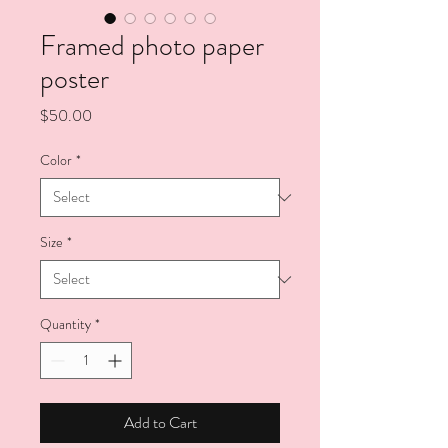
Framed photo paper
poster
Price
$50.00
Color
*
Size
*
Quantity
*
Add to Cart