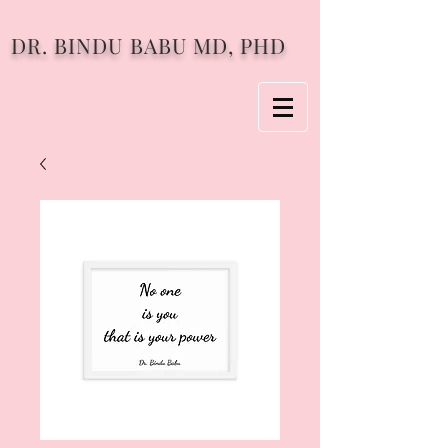
DR. BINDU BABU MD, PHD