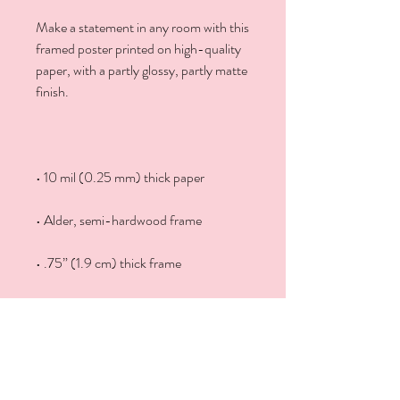
Make a statement in any room with this 
framed poster printed on high-quality 
paper, with a partly glossy, partly matte 
• Hanging hardware included