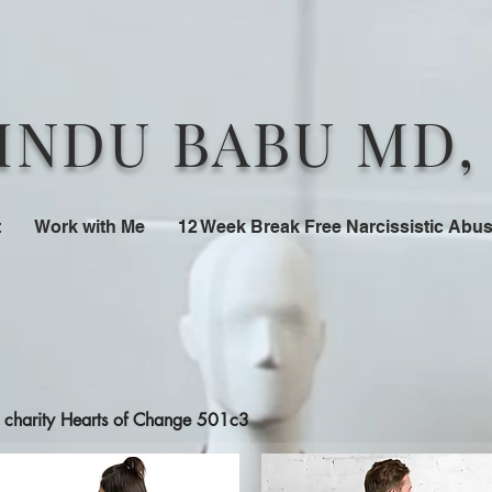
BINDU BABU MD,
t
Work with Me
12 Week Break Free Narcissistic Abu
o charity
Hearts of Change 501c3