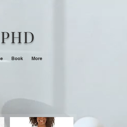
 PHD
se
Book
More