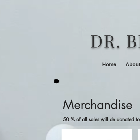
DR. 
Home
Abou
Merchandise
50 % of all sales will de donated t