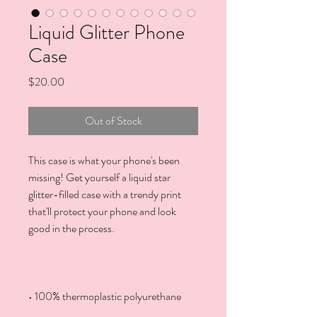
Liquid Glitter Phone
Case
Price
$20.00
Out of Stock
This case is what your phone's been 
missing! Get yourself a liquid star 
glitter-filled case with a trendy print 
that'll protect your phone and look 