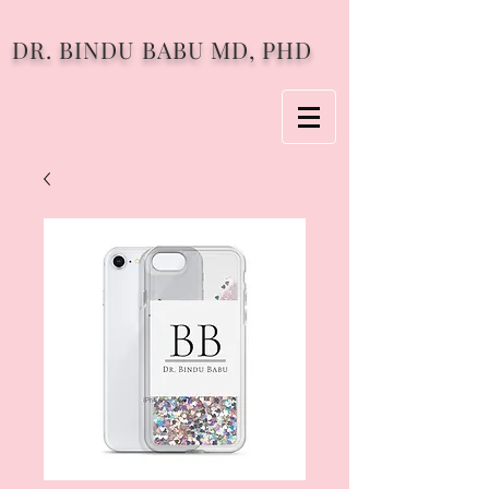
DR. BINDU BABU MD, PHD