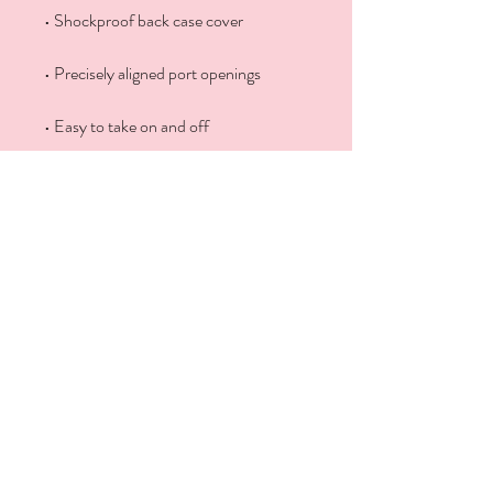
• Easy to take on and off
Get Social With Us
Contact Us
646-580-2176
Email
DrBindu@BinduBabu.com